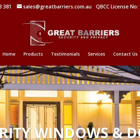
3 381
sales@greatbarriers.com.au
QBCC License No:
Home
Products
Testimonials
Services
Contact Us
RITY WINDOWS & 