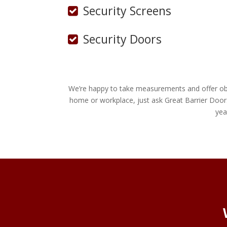
Security Screens
Security Doors
We’re happy to take measurements and offer obli
home or workplace, just ask Great Barrier Door
yea