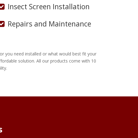
Insect Screen Installation
Repairs and Maintenance
r you need installed or what would best fit your
ordable solution. All our products come with 10
ity.
s