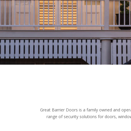
Great Barrier Doors is a family owned and opera
range of security solutions for doors, windo