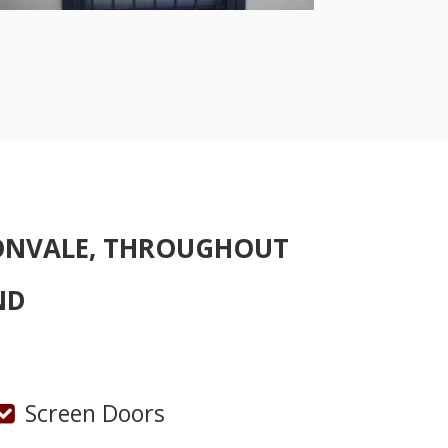
ONVALE, THROUGHOUT
ND
Screen Doors