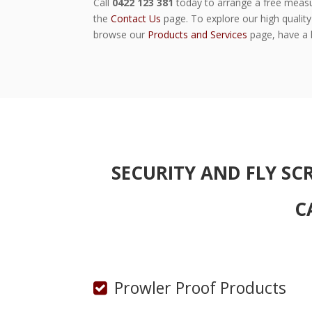
Call
0422 123 381
today to arrange a free measu
the
Contact Us
page. To explore our high quality 
browse our
Products and Services
page, have a l
SECURITY AND FLY SC
C
Prowler Proof Products