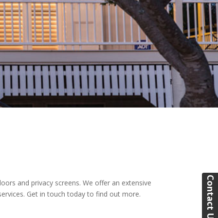
Contact Us
doors and privacy screens. We offer an extensive
ervices. Get in touch today to find out more.