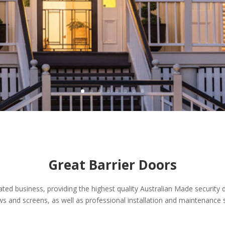
Great Barrier Doors
ted business, providing the highest quality Australian Made security 
ws and screens, as well as professional installation and maintenance s