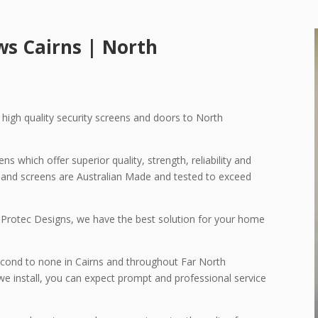
ows
Cairns | North
g high quality security screens and doors to North
s which offer superior quality, strength, reliability and
rs and screens are Australian Made and tested to exceed
 Protec Designs, we have the best solution for your home
econd to none in Cairns and throughout Far North
we install, you can expect prompt and professional service