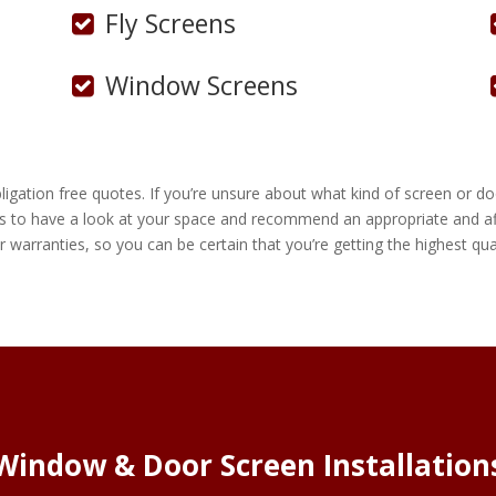
Fly Screens
Window Screens
gation free quotes. If you’re unsure about what kind of screen or doo
s to have a look at your space and recommend an appropriate and aff
r warranties, so you can be certain that you’re getting the highest qual
Window & Door Screen Installation