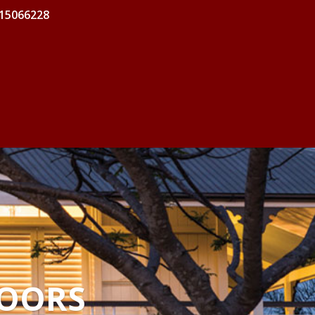
 15066228
DOORS