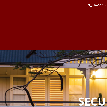
0422 12
SECU