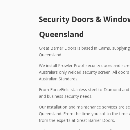
Security Doors & Wind
Queensland
Great Barrier Doors is based in Cairns, supplyin
Queensland.
We install Prowler Proof security doors and screen
Australia’s only welded security screen. All doo
Australian Standards.
From ForceField stainless steel to Diamond and
and business security needs.
Our installation and maintenance services are s
Queensland. From the time you call to the time 
from the experts at Great Barrier Doors.