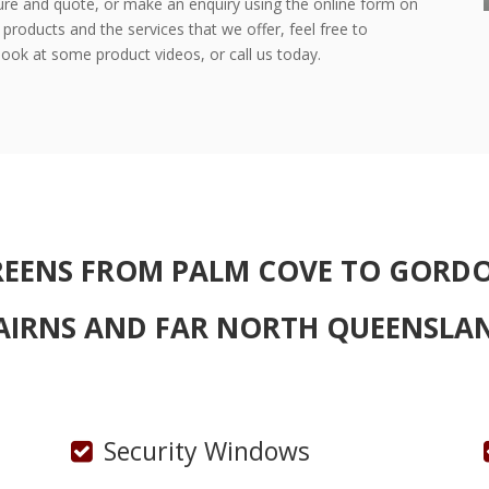
re and quote, or make an enquiry using the online form on
products and the services that we offer, feel free to
ook at some product videos, or call us today.
REENS
FROM PALM COVE TO GORD
AIRNS AND FAR NORTH QUEENSLA
Security Windows